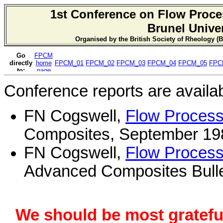
1st Conference on Flow Proce
Brunel Univer
Organised by the British Society of Rheology (B
Conference reports are availab
FN Cogswell,
Flow Process
Composites, September 198
FN Cogswell,
Flow Process
Advanced Composites Bulleti
We should be most grateful