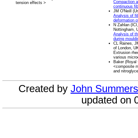
Compaction an
tension effects >
continuous fi
JM O'Neill (U
Analysis of fi
deformation o
N Zahlan (ICI
Nottingham, 
Analysis of t
during mouldi
CL Raines, J
of London, U
Extrusion rhe
various microc
Baker (Royal
<composite ma
and nitroglyce
Created by
John Summers
updated on