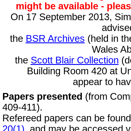
might be available - plea
On 17 September 2013, Sim
advised
the
BSR Archives
(held in t
Wales Ab
the
Scott Blair Collection
(d
Building Room 420 at Un
appear to hav
Papers presented
(from Comp
409-411).
Refereed papers can be found
20(1)
, and may be accessed vi