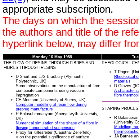
appropriate subscription.
The days on which the session
the authors and title of the re
hyperlink below, may differ fr
Monday 16 May 1988
Tue
THE FLOW OF RESINS THROUGH FIBRES AND
RHEOLOGICAL CH
FIBRES THROUGH RESINS
T Rogers (Uni
D Short and LJS Bradbury (Plymouth
Rheological ch
Polytechnic, UK)
materials
Some observations on the manufacture of fibre
D Groves ((IC
composite components using vacuum
A characteris
impregnation
fibre thermop
CE Morrison (University of Surrey, UK)
Computer modelling of resin flow during
SHAPING PROCES
prepreg manufacture
R Balasubramanyam (Aberystwyth University,
R Balasubra
UK)
(University C
Numerical simulation of the shape of a fibre in
Modelling tra
flowing concentrated suspension
thermoplastic
Proxy for Killesreiter (Clausthal Zellerfeld)
JA Barnes an
< on the potential significance of surface